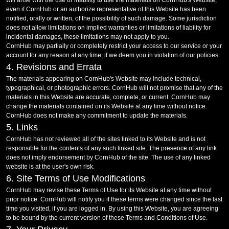
will arise with the use or inability to use the materials on CornHub's Website,
even if CornHub or an authorize representative of this Website has been
notified, orally or written, of the possibility of such damage. Some jurisdiction
does not allow limitations on implied warranties or limitations of liability for
incidental damages, these limitations may not apply to you.
CornHub may partially or completely restrict your access to our service or your
account for any reason at any time, if we deem you in violation of our policies.
4. Revisions and Errata
The materials appearing on CornHub's Website may include technical,
typographical, or photographic errors. CornHub will not promise that any of the
materials in this Website are accurate, complete, or current. CornHub may
change the materials contained on its Website at any time without notice.
CornHub does not make any commitment to update the materials.
5. Links
CornHub has not reviewed all of the sites linked to its Website and is not
responsible for the contents of any such linked site. The presence of any link
does not imply endorsement by CornHub of the site. The use of any linked
website is at the user's own risk.
6. Site Terms of Use Modifications
CornHub may revise these Terms of Use for its Website at any time without
prior notice. CornHub will notify you if these terms were changed since the last
time you visited, if you are logged in. By using this Website, you are agreeing
to be bound by the current version of these Terms and Conditions of Use.