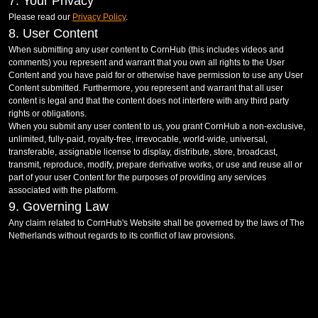
7. Your Privacy
Please read our
Privacy Policy
.
8. User Content
When submitting any user content to CornHub (this includes videos and
comments) you represent and warrant that you own all rights to the User
Content and you have paid for or otherwise have permission to use any User
Content submitted. Furthermore, you represent and warrant that all user
content is legal and that the content does not interfere with any third party
rights or obligations.
When you submit any user content to us, you grant CornHub a non-exclusive,
unlimited, fully-paid, royalty-free, irrevocable, world-wide, universal,
transferable, assignable license to display, distribute, store, broadcast,
transmit, reproduce, modify, prepare derivative works, or use and reuse all or
part of your user Content for the purposes of providing any services
associated with the platform.
9. Governing Law
Any claim related to CornHub's Website shall be governed by the laws of The
Netherlands without regards to its conflict of law provisions.