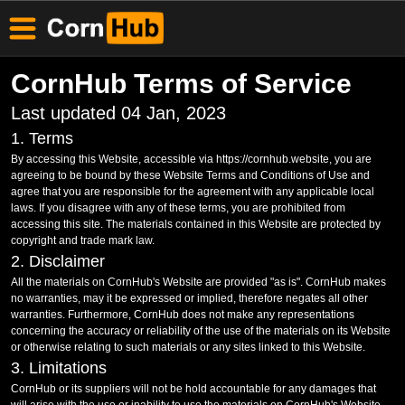
CornHub Terms of Service
Last updated 04 Jan, 2023
1. Terms
By accessing this Website, accessible via https://cornhub.website, you are
agreeing to be bound by these Website Terms and Conditions of Use and
agree that you are responsible for the agreement with any applicable local
laws. If you disagree with any of these terms, you are prohibited from
accessing this site. The materials contained in this Website are protected by
copyright and trade mark law.
2. Disclaimer
All the materials on CornHub's Website are provided "as is". CornHub makes
no warranties, may it be expressed or implied, therefore negates all other
warranties. Furthermore, CornHub does not make any representations
concerning the accuracy or reliability of the use of the materials on its Website
or otherwise relating to such materials or any sites linked to this Website.
3. Limitations
CornHub or its suppliers will not be hold accountable for any damages that